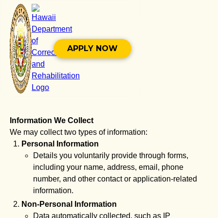
APPLY NOW
Information We Collect
We may collect two types of information:
Personal Information
Details you voluntarily provide through forms,
including your name, address, email, phone
number, and other contact or application-related
information.
Non-Personal Information
Data automatically collected, such as IP