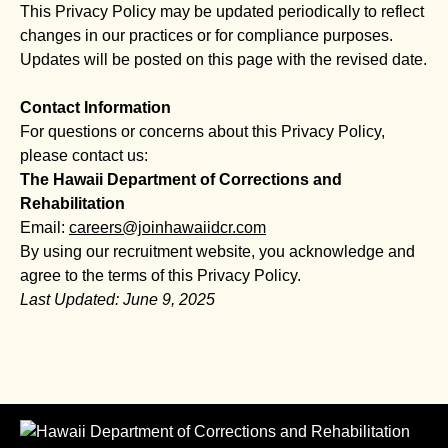
This Privacy Policy may be updated periodically to reflect
changes in our practices or for compliance purposes.
Updates will be posted on this page with the revised date.
Contact Information
For questions or concerns about this Privacy Policy,
please contact us:
The Hawaii Department of Corrections and
Rehabilitation
Email:
careers@joinhawaiidcr.com
By using our recruitment website, you acknowledge and
agree to the terms of this Privacy Policy.
Last Updated: June 9, 2025