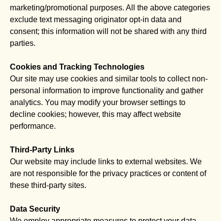
marketing/promotional purposes. All the above categories
exclude text messaging originator opt-in data and
consent; this information will not be shared with any third
parties.
Cookies and Tracking Technologies
Our site may use cookies and similar tools to collect non-
personal information to improve functionality and gather
analytics. You may modify your browser settings to
decline cookies; however, this may affect website
performance.
Third-Party Links
Our website may include links to external websites. We
are not responsible for the privacy practices or content of
these third-party sites.
Data Security
We employ appropriate measures to protect your data