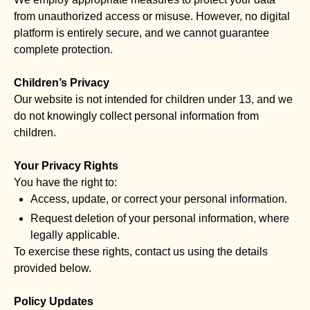
from unauthorized access or misuse. However, no digital
platform is entirely secure, and we cannot guarantee
complete protection.
Children’s Privacy
Our website is not intended for children under 13, and we
do not knowingly collect personal information from
children.
Your Privacy Rights
You have the right to:
Access, update, or correct your personal information.
Request deletion of your personal information, where
legally applicable.
To exercise these rights, contact us using the details
provided below.
Policy Updates