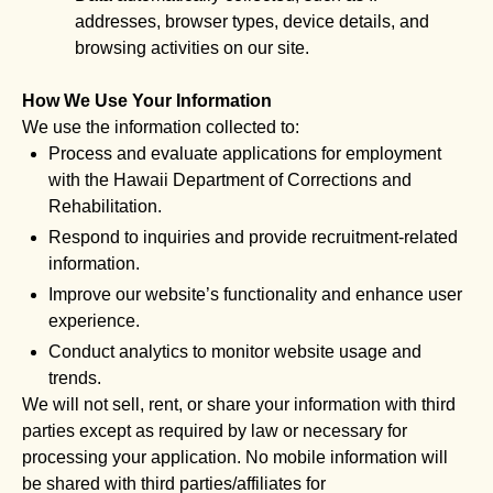
addresses, browser types, device details, and
browsing activities on our site.
How We Use Your Information
We use the information collected to:
Process and evaluate applications for employment
with the Hawaii Department of Corrections and
Rehabilitation.
Respond to inquiries and provide recruitment-related
information.
Improve our website’s functionality and enhance user
experience.
Conduct analytics to monitor website usage and
trends.
We will not sell, rent, or share your information with third
parties except as required by law or necessary for
processing your application. No mobile information will
be shared with third parties/affiliates for